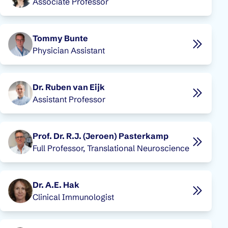
Associate Professor
Tommy Bunte
Physician Assistant
Dr. Ruben van Eijk
Assistant Professor
Prof. Dr. R.J. (Jeroen) Pasterkamp
Full Professor, Translational Neuroscience
Dr. A.E. Hak
Clinical Immunologist