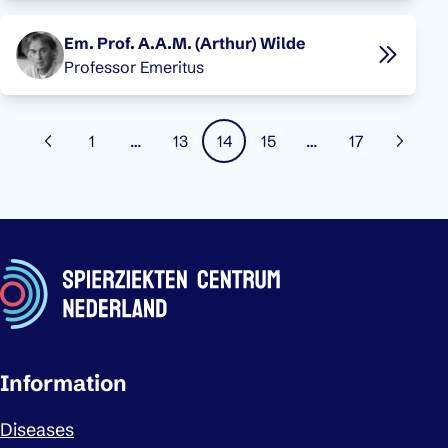
Em. Prof. A.A.M. (Arthur) Wilde
Professor Emeritus
Pagination
1
…
13
14
15
…
17
Previous page
Page
Page
Page
Page
Page
Next 
Important links
Information
Diseases