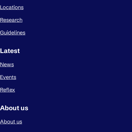
Locations
Research
Guidelines
Latest
News
Events
Reflex
About us
About us