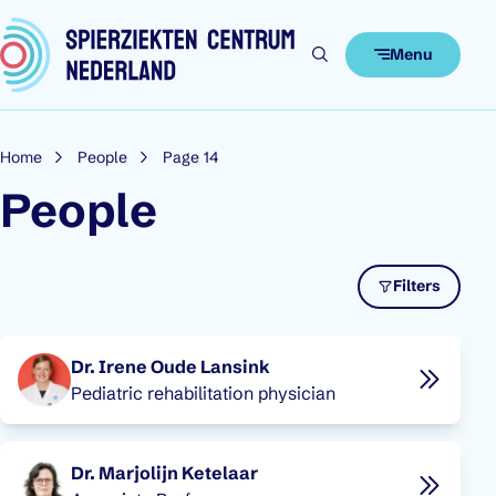
Skip to content
Menu
Home
People
Page 14
People
Filters
People overview
Dr. Irene Oude Lansink
Pediatric rehabilitation physician
Dr. Marjolijn Ketelaar