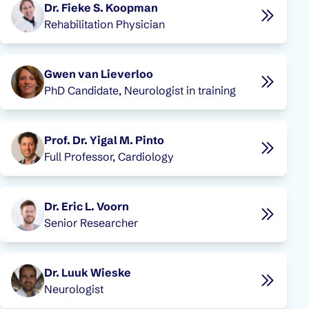
Dr. Fieke S. Koopman
Rehabilitation Physician
Gwen van Lieverloo
PhD Candidate, Neurologist in training
Prof. Dr. Yigal M. Pinto
Full Professor, Cardiology
Dr. Eric L. Voorn
Senior Researcher
Dr. Luuk Wieske
Neurologist