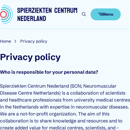
Skip to content
Menu
Home
Privacy policy
Privacy policy
Who is responsible for your personal data?
Spierziekten Centrum Nederland (SCN; Neuromuscular
Disease Centre Netherlands) is a collaboration of scientists
and healthcare professionals from university medical centres
in the Netherlands with expertise in neuromuscular diseases.
We are a not-for-profit organization. The aim of this
collaboration is to share knowledge and resources and to
create added value for medical centres, scientists, and –