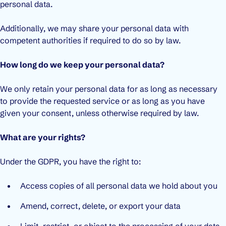
personal data.
Additionally, we may share your personal data with
competent authorities if required to do so by law.
How long do we keep your personal data?
We only retain your personal data for as long as necessary
to provide the requested service or as long as you have
given your consent, unless otherwise required by law.
What are your rights?
Under the GDPR, you have the right to:
Access copies of all personal data we hold about you
Amend, correct, delete, or export your data
Limit, restrict, or object to the processing of your data