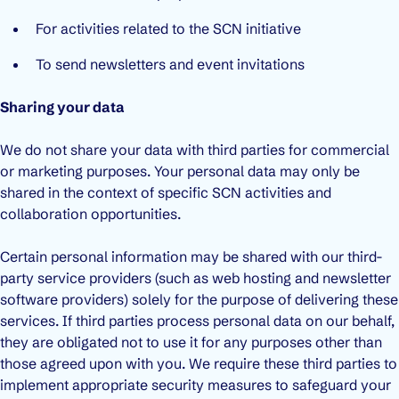
For activities related to the SCN initiative
To send newsletters and event invitations
Sharing your data
We do not share your data with third parties for commercial
or marketing purposes. Your personal data may only be
shared in the context of specific SCN activities and
collaboration opportunities.
Certain personal information may be shared with our third-
party service providers (such as web hosting and newsletter
software providers) solely for the purpose of delivering these
services. If third parties process personal data on our behalf,
they are obligated not to use it for any purposes other than
those agreed upon with you. We require these third parties to
implement appropriate security measures to safeguard your