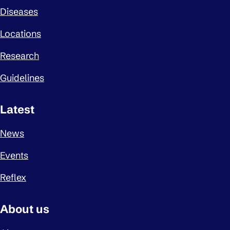
Diseases
Locations
Research
Guidelines
Latest
News
Events
Reflex
About us