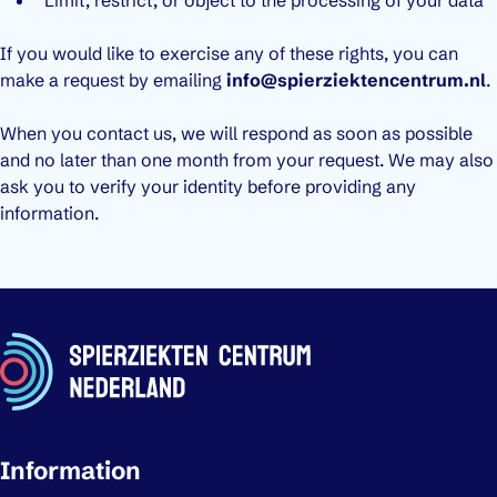
If you would like to exercise any of these rights, you can
make a request by emailing
info@spierziektencentrum.nl
.
When you contact us, we will respond as soon as possible
and no later than one month from your request. We may also
ask you to verify your identity before providing any
information.
Important links
Information