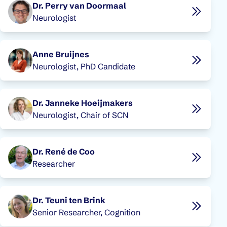
Dr. Perry van Doormaal
Neurologist
Anne Bruijnes
Neurologist, PhD Candidate
Dr. Janneke Hoeijmakers
Neurologist, Chair of SCN
Dr. René de Coo
Researcher
Dr. Teuni ten Brink
Senior Researcher, Cognition