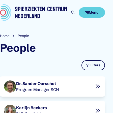
Skip to content
Menu
Home
People
People
Filters
People overview
Dr. Sander Oorschot
Program Manager SCN
Karlijn Beckers