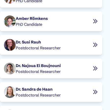
PhD Candidate
Amber Römkens
PhD Candidate
Dr. Susi Rauh
Postdoctoral Researcher
Dr. Najoua El Boujnouni
Postdoctoral Researcher
Dr. Sandra de Haan
Postdoctoral Researcher