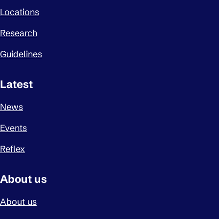
Locations
Research
Guidelines
Latest
News
Events
Reflex
About us
About us