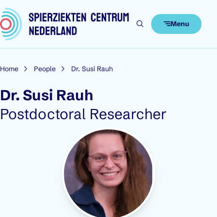
Skip to content
Menu
Home
People
Dr. Susi Rauh
Dr. Susi Rauh
Role:
Postdoctoral Researcher