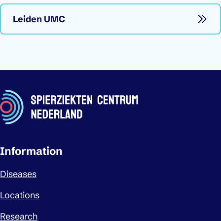
Leiden UMC
Important links
Information
Diseases
Locations
Research