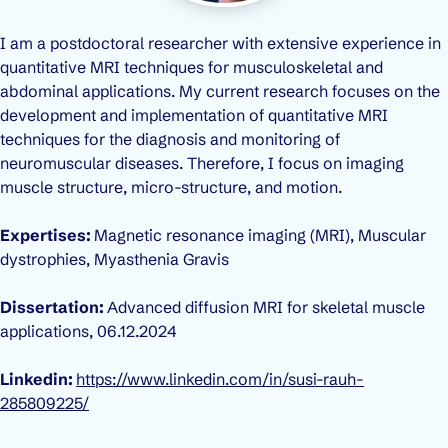
I am a postdoctoral researcher with extensive experience in
quantitative MRI techniques for musculoskeletal and
abdominal applications. My current research focuses on the
development and implementation of quantitative MRI
techniques for the diagnosis and monitoring of
neuromuscular diseases. Therefore, I focus on imaging
muscle structure, micro-structure, and motion.
Expertises:
Magnetic resonance imaging (MRI), Muscular
dystrophies, Myasthenia Gravis
Dissertation:
Advanced diffusion MRI for skeletal muscle
applications
,
06.12.2024
Linkedin:
https://www.linkedin.com/in/susi-rauh-
285809225/