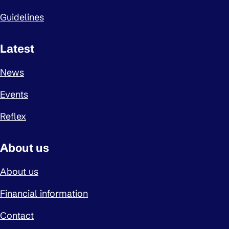
Guidelines
Latest
News
Events
Reflex
About us
About us
Financial information
Contact