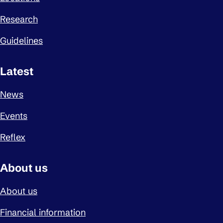
Research
Guidelines
Latest
News
Events
Reflex
About us
About us
Financial information