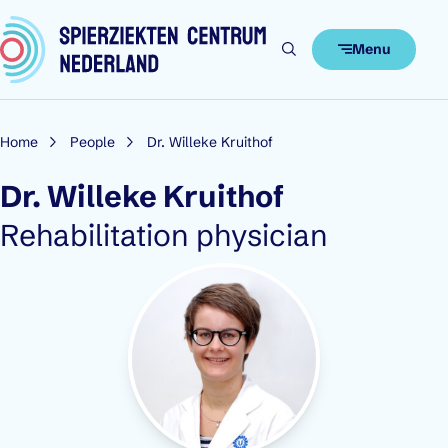
Skip to content
Menu
Home
People
Dr. Willeke Kruithof
Dr. Willeke Kruithof
Role:
Rehabilitation physician