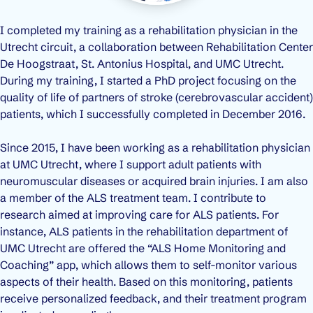
I completed my training as a rehabilitation physician in the
Utrecht circuit, a collaboration between Rehabilitation Center
De Hoogstraat, St. Antonius Hospital, and UMC Utrecht.
During my training, I started a PhD project focusing on the
quality of life of partners of stroke (cerebrovascular accident)
patients, which I successfully completed in December 2016.
Since 2015, I have been working as a rehabilitation physician
at UMC Utrecht, where I support adult patients with
neuromuscular diseases or acquired brain injuries. I am also
a member of the ALS treatment team. I contribute to
research aimed at improving care for ALS patients. For
instance, ALS patients in the rehabilitation department of
UMC Utrecht are offered the “ALS Home Monitoring and
Coaching” app, which allows them to self-monitor various
aspects of their health. Based on this monitoring, patients
receive personalized feedback, and their treatment program