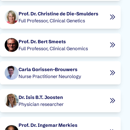
Prof. Dr. Christine de Die-Smulders
Full Professor, Clinical Genetics
Prof. Dr. Bert Smeets
Full Professor, Clinical Genomics
Carla Gorissen-Brouwers
Nurse Practitioner Neurology
Dr. Isis B.T. Joosten
Physician researcher
Prof. Dr. Ingemar Merkies