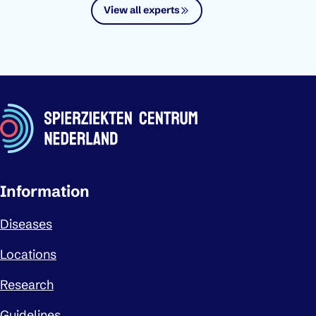
View all experts
Important links
Information
Diseases
Locations
Research
Guidelines