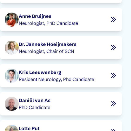
Anne Bruijnes
Neurologist, PhD Candidate
Dr. Janneke Hoeijmakers
Neurologist, Chair of SCN
Kris Leeuwenberg
Resident Neurology, Phd Candidate
Daniël van As
PhD Candidate
Lotte Put