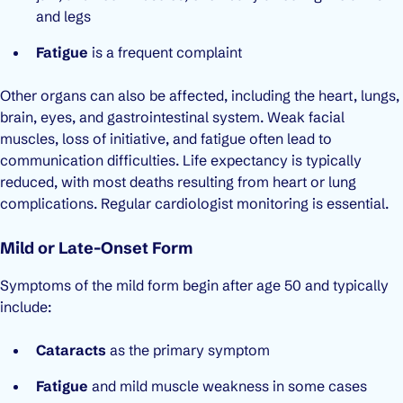
and legs
Fatigue
is a frequent complaint
Other organs can also be affected, including the heart, lungs,
brain, eyes, and gastrointestinal system. Weak facial
muscles, loss of initiative, and fatigue often lead to
communication difficulties. Life expectancy is typically
reduced, with most deaths resulting from heart or lung
complications. Regular cardiologist monitoring is essential.
Mild or Late-Onset Form
Symptoms of the mild form begin after age 50 and typically
include:
Cataracts
as the primary symptom
Fatigue
and mild muscle weakness in some cases