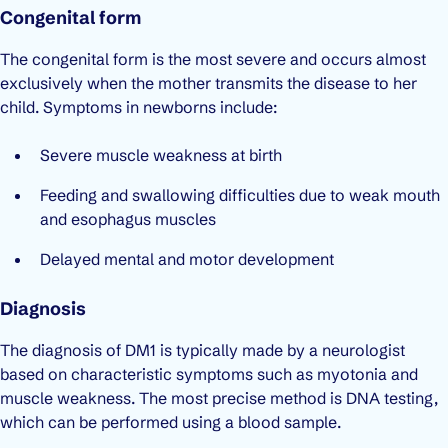
Congenital form
The congenital form is the most severe and occurs almost
exclusively when the mother transmits the disease to her
child. Symptoms in newborns include:
Severe muscle weakness at birth
Feeding and swallowing difficulties due to weak mouth
and esophagus muscles
Delayed mental and motor development
Diagnosis
The diagnosis of DM1 is typically made by a neurologist
based on characteristic symptoms such as myotonia and
muscle weakness. The most precise method is DNA testing,
which can be performed using a blood sample.