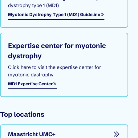
dystrophy type 1 (MD1)
Myotonic Dystrophy Type 1 (MD1) Guideline
Expertise center for myotonic
dystrophy
Click here to visit the expertise center for
myotonic dystrophy
Opens in a new window
MD1 Expertise Center
Top locations
Maastricht UMC+