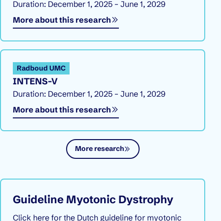
Duration: December 1, 2025 – June 1, 2029
More about this research
Radboud UMC
INTENS-V
Duration: December 1, 2025 – June 1, 2029
More about this research
More research
Guideline Myotonic Dystrophy
Click here for the Dutch guideline for myotonic