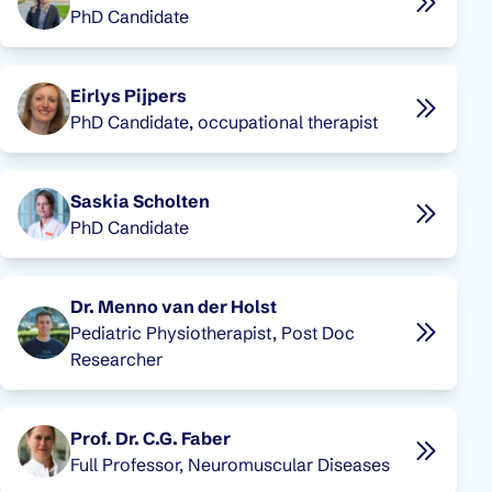
PhD Candidate
Eirlys Pijpers
PhD Candidate, occupational therapist
Saskia Scholten
PhD Candidate
Dr. Menno van der Holst
Pediatric Physiotherapist, Post Doc
Researcher
Prof. Dr. C.G. Faber
Full Professor, Neuromuscular Diseases