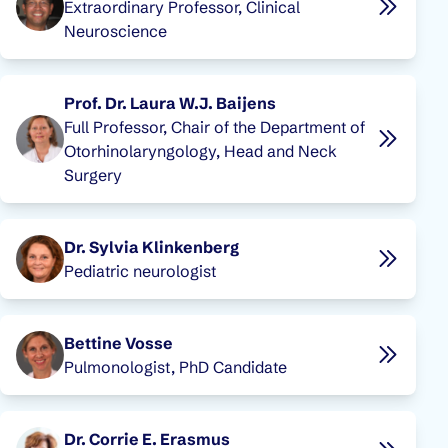
Extraordinary Professor, Clinical
Neuroscience
Prof. Dr. Laura W.J. Baijens
Full Professor, Chair of the Department of
Otorhinolaryngology, Head and Neck
Surgery
Dr. Sylvia Klinkenberg
Pediatric neurologist
Bettine Vosse
Pulmonologist, PhD Candidate
Dr. Corrie E. Erasmus