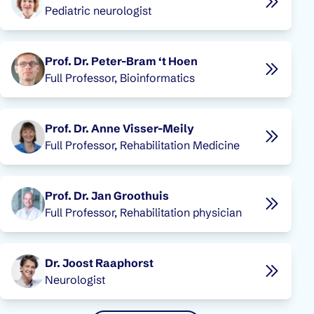
Pediatric neurologist
Prof. Dr. Peter-Bram ‘t Hoen
Full Professor, Bioinformatics
Prof. Dr. Anne Visser-Meily
Full Professor, Rehabilitation Medicine
Prof. Dr. Jan Groothuis
Full Professor, Rehabilitation physician
Dr. Joost Raaphorst
Neurologist