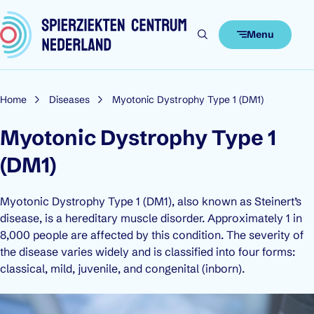
Skip to content
Menu
Home
Diseases
Myotonic Dystrophy Type 1 (DM1)
Myotonic Dystrophy Type 1
(DM1)
Myotonic Dystrophy Type 1 (DM1), also known as Steinert’s
disease, is a hereditary muscle disorder. Approximately 1 in
8,000 people are affected by this condition. The severity of
the disease varies widely and is classified into four forms:
classical, mild, juvenile, and congenital (inborn).