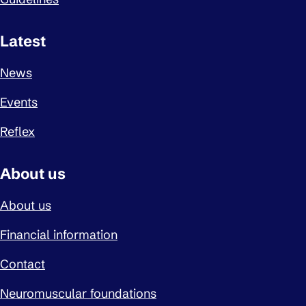
Latest
News
Events
Reflex
About us
About us
Financial information
Contact
Neuromuscular foundations