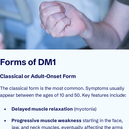
Forms of DM1
Classical or Adult-Onset Form
The classical form is the most common. Symptoms usually
appear between the ages of 10 and 50. Key features include:
Delayed muscle relaxation
(myotonia)
Progressive muscle weakness
starting in the face,
jaw, and neck muscles, eventually affecting the arms