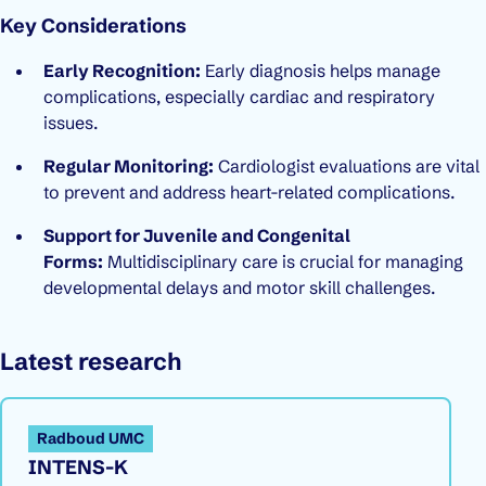
Key Considerations
Early Recognition:
Early diagnosis helps manage
complications, especially cardiac and respiratory
issues.
Regular Monitoring:
Cardiologist evaluations are vital
to prevent and address heart-related complications.
Support for Juvenile and Congenital
Forms:
Multidisciplinary care is crucial for managing
developmental delays and motor skill challenges.
Latest research
Radboud UMC
INTENS-K