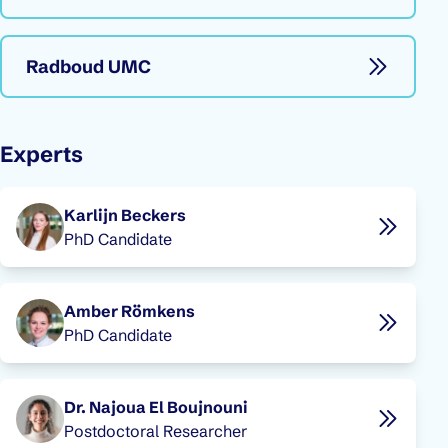
Radboud UMC
Experts
Karlijn Beckers
PhD Candidate
Amber Römkens
PhD Candidate
Dr. Najoua El Boujnouni
Postdoctoral Researcher