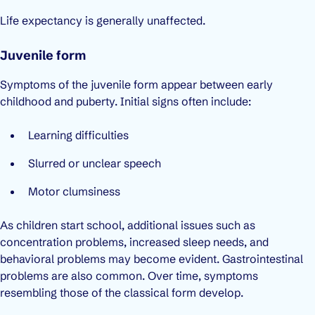
Life expectancy is generally unaffected.
Juvenile form
Symptoms of the juvenile form appear between early
childhood and puberty. Initial signs often include:
Learning difficulties
Slurred or unclear speech
Motor clumsiness
As children start school, additional issues such as
concentration problems, increased sleep needs, and
behavioral problems may become evident. Gastrointestinal
problems are also common. Over time, symptoms
resembling those of the classical form develop.