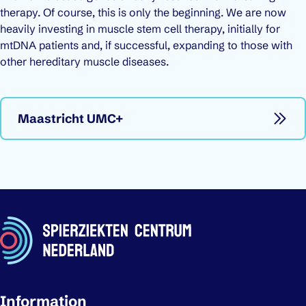
therapy. Of course, this is only the beginning. We are now
heavily investing in muscle stem cell therapy, initially for
mtDNA patients and, if successful, expanding to those with
other hereditary muscle diseases.
Maastricht UMC+
Important links
Information