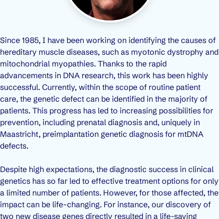
Since 1985, I have been working on identifying the causes of
hereditary muscle diseases, such as myotonic dystrophy and
mitochondrial myopathies. Thanks to the rapid
advancements in DNA research, this work has been highly
successful. Currently, within the scope of routine patient
care, the genetic defect can be identified in the majority of
patients. This progress has led to increasing possibilities for
prevention, including prenatal diagnosis and, uniquely in
Maastricht, preimplantation genetic diagnosis for mtDNA
defects.
Despite high expectations, the diagnostic success in clinical
genetics has so far led to effective treatment options for only
a limited number of patients. However, for those affected, the
impact can be life-changing. For instance, our discovery of
two new disease genes directly resulted in a life-saving