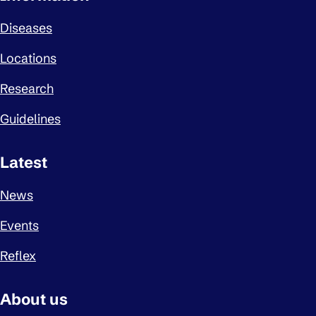
Diseases
Locations
Research
Guidelines
Latest
News
Events
Reflex
About us