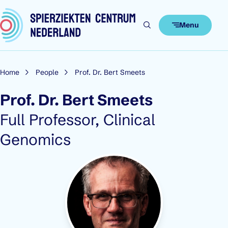
Skip to content
Menu
Home
People
Prof. Dr. Bert Smeets
Prof. Dr. Bert Smeets
Role:
Full Professor, Clinical
Genomics