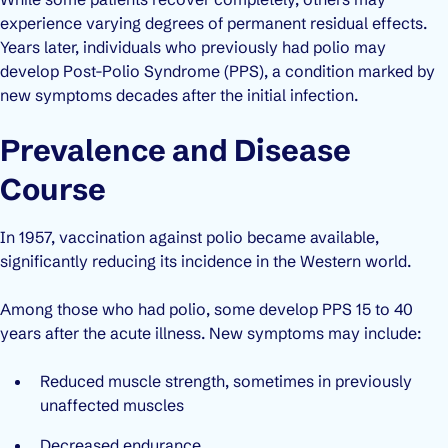
experience varying degrees of permanent residual effects.
Years later, individuals who previously had polio may
develop
Post-Polio Syndrome (PPS)
, a condition marked by
new symptoms decades after the initial infection.
Prevalence and Disease
Course
In 1957, vaccination against polio became available,
significantly reducing its incidence in the Western world.
Among those who had polio, some develop PPS 15 to 40
years after the acute illness. New symptoms may include:
Reduced muscle strength, sometimes in previously
unaffected muscles
Decreased endurance