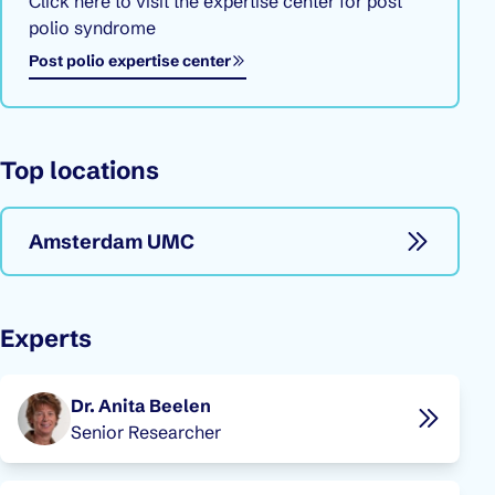
Click here to visit the expertise center for post
polio syndrome
Opens in a new window
Post polio expertise center
Top locations
Amsterdam UMC
Experts
Dr. Anita Beelen
Senior Researcher