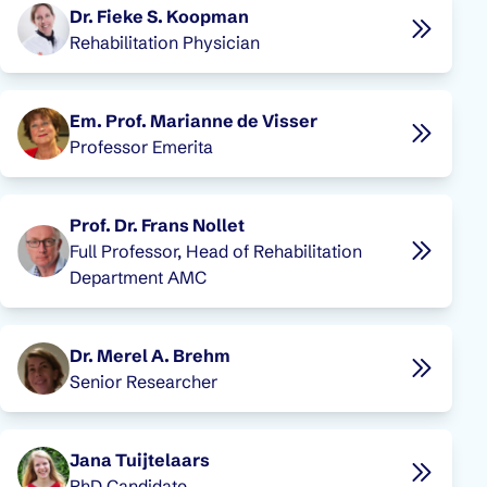
Dr. Fieke S. Koopman
Rehabilitation Physician
Em. Prof. Marianne de Visser
Professor Emerita
Prof. Dr. Frans Nollet
Full Professor, Head of Rehabilitation
Department AMC
Dr. Merel A. Brehm
Senior Researcher
Jana Tuijtelaars
PhD Candidate