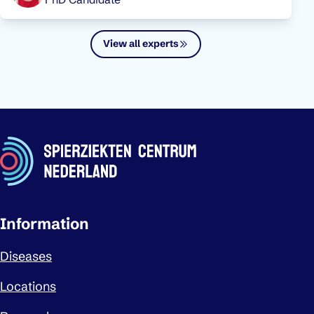
View all experts
Important links
Information
Diseases
Locations