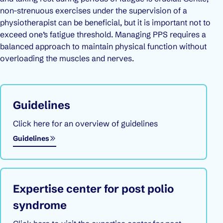
non-strenuous exercises under the supervision of a
physiotherapist can be beneficial, but it is important not to
exceed one’s fatigue threshold. Managing PPS requires a
balanced approach to maintain physical function without
overloading the muscles and nerves.
Guidelines
Click here for an overview of guidelines
Guidelines
Expertise center for post polio
syndrome