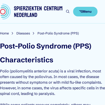
Skip to content
Menu
Home
Diseases
Post-Polio Syndrome (PPS)
Post-Polio Syndrome (PPS)
Characteristics
Polio (
poliomyelitis anterior acuta
) is a viral infection, most
often caused by the poliovirus. In most cases, the disease
presents without symptoms or with mild flu-like complaints.
However, in some cases, the virus affects specific cells in the
spinal cord, leading to paralysis.
While some patients recover completely, others may