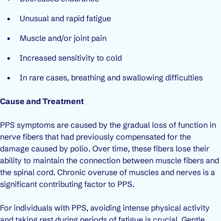
Unusual and rapid fatigue
Muscle and/or joint pain
Increased sensitivity to cold
In rare cases, breathing and swallowing difficulties
Cause and Treatment
PPS symptoms are caused by the gradual loss of function in
nerve fibers that had previously compensated for the
damage caused by polio. Over time, these fibers lose their
ability to maintain the connection between muscle fibers and
the spinal cord. Chronic overuse of muscles and nerves is a
significant contributing factor to PPS.
For individuals with PPS, avoiding intense physical activity
and taking rest during periods of fatigue is crucial. Gentle,