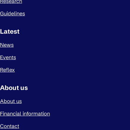
Research
Guidelines
Latest
News
Events
Reflex
About us
About us
Financial information
Contact