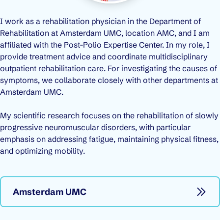
I work as a rehabilitation physician in the Department of
Rehabilitation at Amsterdam UMC, location AMC, and I am
affiliated with the Post-Polio Expertise Center. In my role, I
provide treatment advice and coordinate multidisciplinary
outpatient rehabilitation care. For investigating the causes of
symptoms, we collaborate closely with other departments at
Amsterdam UMC.
My scientific research focuses on the rehabilitation of slowly
progressive neuromuscular disorders, with particular
emphasis on addressing fatigue, maintaining physical fitness,
and optimizing mobility.
Amsterdam UMC