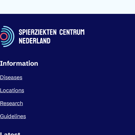
Important links
Information
Diseases
Locations
Research
Guidelines
Latest