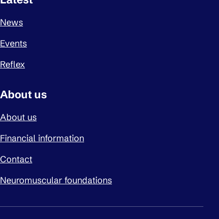
News
Events
Reflex
About us
About us
Financial information
Contact
Neuromuscular foundations