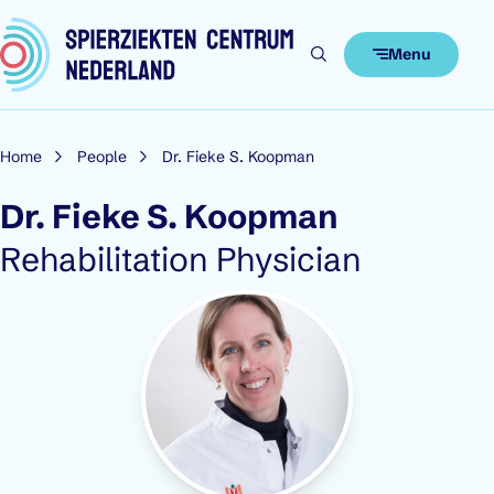
Skip to content
Menu
Home
People
Dr. Fieke S. Koopman
Dr. Fieke S. Koopman
Role:
Rehabilitation Physician