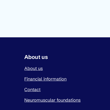
About us
About us
Financial information
Contact
Neuromuscular foundations