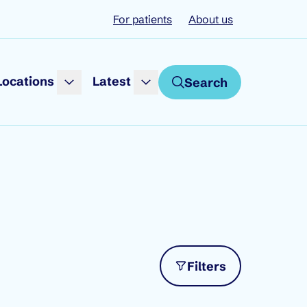
For patients
About us
Locations
Latest
Search
Filters