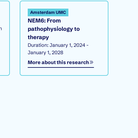
Amsterdam UMC
NEM6: From
h
pathophysiology to
therapy
Duration: January 1, 2024 -
January 1, 2028
More about this research