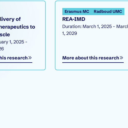
Erasmus MC
Radboud UMC
livery of
REA-IMD
herapeutics to
Duration: March 1, 2025 - Marc
1, 2029
scle
uary 1, 2025 -
26
his research
More about this research