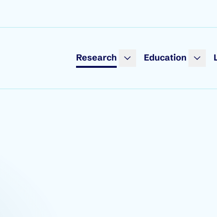
Research
Education