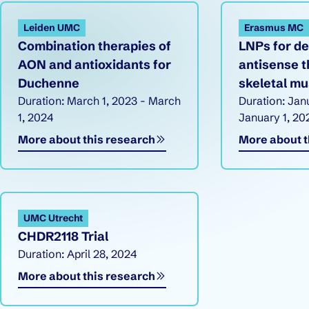
Research overview
Leiden UMC
Erasmus MC
Combination therapies of
LNPs for de
AON and antioxidants for
antisense t
Duchenne
skeletal mu
Duration: March 1, 2023 - March
Duration: Jan
1, 2024
January 1, 20
More about this research
More about t
UMC Utrecht
CHDR2118 Trial
Duration: April 28, 2024
More about this research