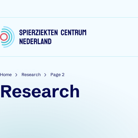
Skip to content
Home
Research
Page 2
Research