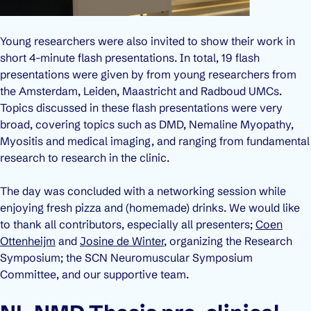
Young researchers were also invited to show their work in
short 4-minute flash presentations. In total, 19 flash
presentations were given by from young researchers from
the Amsterdam, Leiden, Maastricht and Radboud UMCs.
Topics discussed in these flash presentations were very
broad, covering topics such as DMD, Nemaline Myopathy,
Myositis and medical imaging, and ranging from fundamental
research to research in the clinic.
The day was concluded with a networking session while
enjoying fresh pizza and (homemade) drinks. We would like
to thank all contributors, especially all presenters;
Coen
Ottenheijm
and
Josine de Winter
, organizing the Research
Symposium; the SCN Neuromuscular Symposium
Committee, and our supportive team.