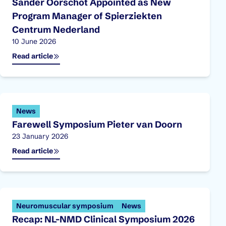
Sander Oorschot Appointed as New
Program Manager of Spierziekten
Centrum Nederland
Published on:
10 June 2026
Read article
News
Farewell Symposium Pieter van Doorn
Published on:
23 January 2026
Read article
Neuromuscular symposium
News
Recap: NL-NMD Clinical Symposium 2026