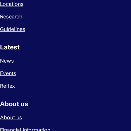
Locations
Research
Guidelines
Latest
News
Events
Reflex
About us
About us
Financial information