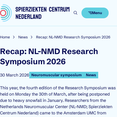
Skip to content
Menu
Home
News
Recap: NL-NMD Research Symposium 2026
Recap: NL-NMD Research
Symposium 2026
Published on:
30 March 2026
Neuromuscular symposium
News
This year, the fourth edition of the Research Symposium was
held on Monday the 30th of March, after being postponed
due to heavy snowfall in January. Researchers from the
Netherlands Neuromuscular Center (NL-NMD; Spierziekten
Centrum Nederland) came to the Amsterdam UMC from