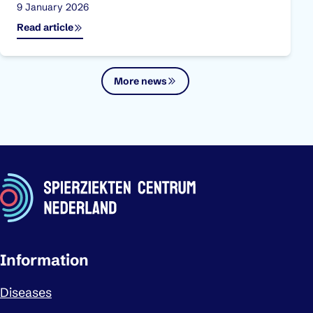
Published on:
9 January 2026
Read article
More news
Important links
Information
Diseases