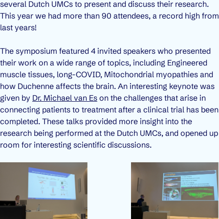
several Dutch UMCs to present and discuss their research.
This year we had more than 90 attendees, a record high from
last years!
The symposium featured 4 invited speakers who presented
their work on a wide range of topics, including Engineered
muscle tissues, long-COVID, Mitochondrial myopathies and
how Duchenne affects the brain. An interesting keynote was
given by
Dr. Michael van Es
on the challenges that arise in
connecting patients to treatment after a clinical trial has been
completed. These talks provided more insight into the
research being performed at the Dutch UMCs, and opened up
room for interesting scientific discussions.