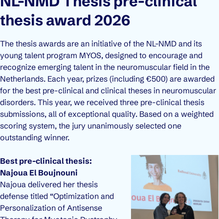
NL-NMD Thesis pre-clinical
thesis award 2026
The thesis awards are an initiative of the NL-NMD and its
young talent program MYOS, designed to encourage and
recognize emerging talent in the neuromuscular field in the
Netherlands. Each year, prizes (including €500) are awarded
for the best pre-clinical and clinical theses in neuromuscular
disorders. This year, we received three pre-clinical thesis
submissions, all of exceptional quality. Based on a weighted
scoring system, the jury unanimously selected one
outstanding winner.
Best pre-clinical thesis:
Najoua El Boujnouni
Najoua delivered her thesis
defense titled “Optimization and
Personalization of Antisense