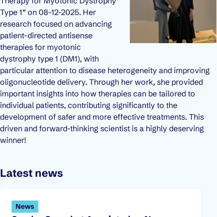
Therapy for Myotonic Dystrophy
Type 1” on 08-12-2025. Her
research focused on advancing
patient-directed antisense
therapies for myotonic
dystrophy type 1 (DM1), with
particular attention to disease heterogeneity and improving
oligonucleotide delivery. Through her work, she provided
important insights into how therapies can be tailored to
individual patients, contributing significantly to the
development of safer and more effective treatments. This
driven and forward-thinking scientist is a highly deserving
winner!
Latest news
News