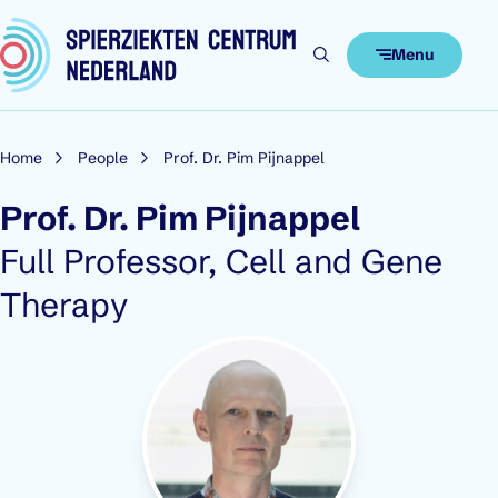
Skip to content
Menu
Home
People
Prof. Dr. Pim Pijnappel
Prof. Dr. Pim Pijnappel
Role:
Full Professor, Cell and Gene
Therapy