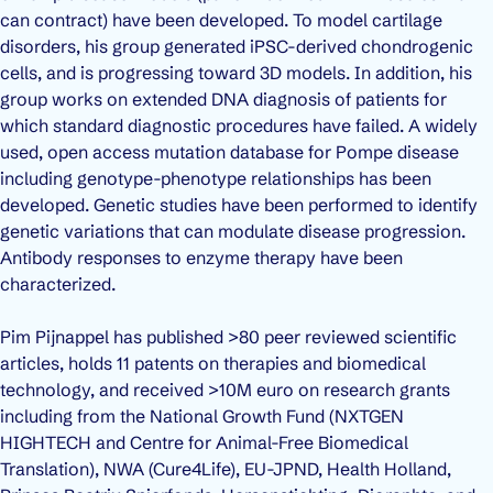
can contract) have been developed. To model cartilage
disorders, his group generated iPSC-derived chondrogenic
cells, and is progressing toward 3D models. In addition, his
group works on extended DNA diagnosis of patients for
which standard diagnostic procedures have failed. A widely
used, open access mutation database for Pompe disease
including genotype-phenotype relationships has been
developed. Genetic studies have been performed to identify
genetic variations that can modulate disease progression.
Antibody responses to enzyme therapy have been
characterized.
Pim Pijnappel has published >80 peer reviewed scientific
articles, holds 11 patents on therapies and biomedical
technology, and received >10M euro on research grants
including from the National Growth Fund (NXTGEN
HIGHTECH and Centre for Animal-Free Biomedical
Translation), NWA (Cure4Life), EU-JPND, Health Holland,