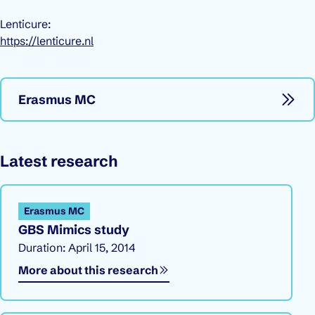
Lenticure:
https://lenticure.nl
Erasmus MC
Latest research
Erasmus MC
GBS Mimics study
Duration: April 15, 2014
More about this research