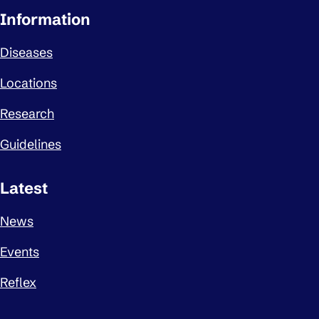
Important links
Information
Diseases
Locations
Research
Guidelines
Latest
News
Events
Reflex