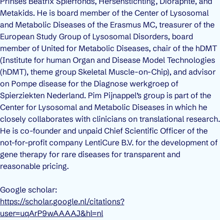
Prinses Beatrix Spierfonds, Hersenstichting, Dioraphte, and
Metakids. He is board member of the Center of Lysosomal
and Metabolic Diseases of the Erasmus MC, treasurer of the
European Study Group of Lysosomal Disorders, board
member of United for Metabolic Diseases, chair of the hDMT
(Institute for human Organ and Disease Model Technologies
(hDMT), theme group Skeletal Muscle-on-Chip), and advisor
on Pompe disease for the Diagnose werkgroep of
Spierziekten Nederland. Pim Pijnappel’s group is part of the
Center for Lysosomal and Metabolic Diseases in which he
closely collaborates with clinicians on translational research.
He is co-founder and unpaid Chief Scientific Officer of the
not-for-profit company LentiCure B.V. for the development of
gene therapy for rare diseases for transparent and
reasonable pricing.
Google scholar:
https://scholar.google.nl/citations?
user=uqArP9wAAAAJ&hl=nl