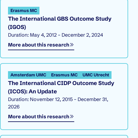
Erasmus MC
The International GBS Outcome Study
(IGOS)
Duration: May 4, 2012 – December 2, 2024
More about this research
Amsterdam UMC
Erasmus MC
UMC Utrecht
The International CIDP Outcome Study
(ICOS): An Update
Duration: November 12, 2015 – December 31,
2026
More about this research