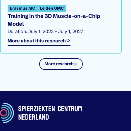
Erasmus MC
Leiden UMC
Training in the 3D Muscle-on-a-Chip
Model
Duration: July 1, 2023 – July 1, 2027
More about this research
More research