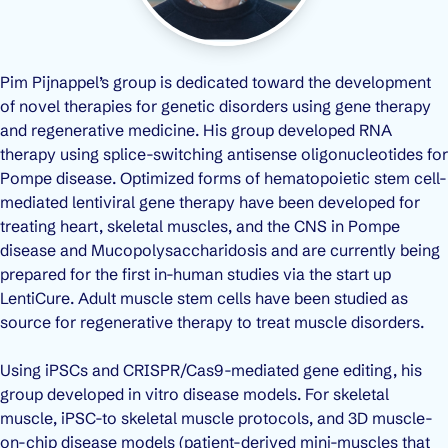
Pim Pijnappel’s group is dedicated toward the development
of novel therapies for genetic disorders using gene therapy
and regenerative medicine. His group developed RNA
therapy using splice-switching antisense oligonucleotides for
Pompe disease. Optimized forms of hematopoietic stem cell-
mediated lentiviral gene therapy have been developed for
treating heart, skeletal muscles, and the CNS in Pompe
disease and Mucopolysaccharidosis and are currently being
prepared for the first in-human studies via the start up
LentiCure. Adult muscle stem cells have been studied as
source for regenerative therapy to treat muscle disorders.
Using iPSCs and CRISPR/Cas9-mediated gene editing, his
group developed in vitro disease models. For skeletal
muscle, iPSC-to skeletal muscle protocols, and 3D muscle-
on-chip disease models (patient-derived mini-muscles that