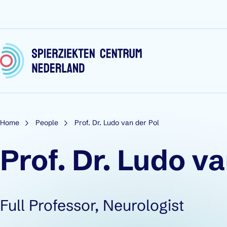
Skip to content
Home
People
Prof. Dr. Ludo van der Pol
Prof. Dr. Ludo va
Role:
Full Professor, Neurologist