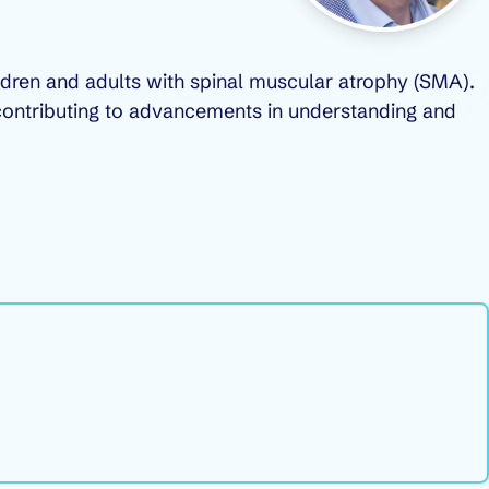
ildren and adults with spinal muscular atrophy (SMA).
A, contributing to advancements in understanding and