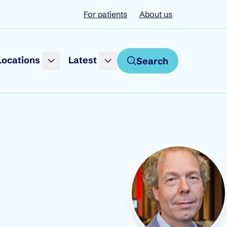
For patients
About us
Locations
Latest
Search