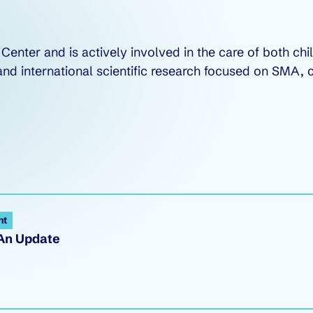
Center and is actively involved in the care of both ch
nal and international scientific research focused on SM
ht
 An Update