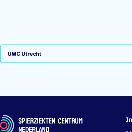
UMC Utrecht
Imp
I