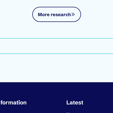
More research
ortant links
nformation
Latest