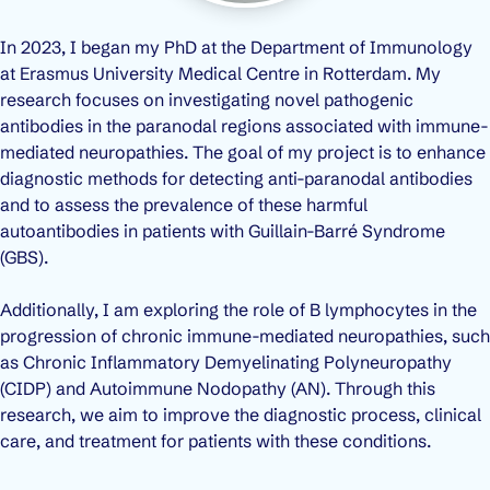
In 2023, I began my PhD at the Department of Immunology
at Erasmus University Medical Centre in Rotterdam. My
research focuses on investigating novel pathogenic
antibodies in the paranodal regions associated with immune-
mediated neuropathies. The goal of my project is to enhance
diagnostic methods for detecting anti-paranodal antibodies
and to assess the prevalence of these harmful
autoantibodies in patients with Guillain-Barré Syndrome
(GBS).
Additionally, I am exploring the role of B lymphocytes in the
progression of chronic immune-mediated neuropathies, such
as Chronic Inflammatory Demyelinating Polyneuropathy
(CIDP) and Autoimmune Nodopathy (AN). Through this
research, we aim to improve the diagnostic process, clinical
care, and treatment for patients with these conditions.