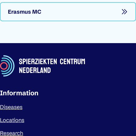
Erasmus MC
Important links
Information
Diseases
Locations
Research