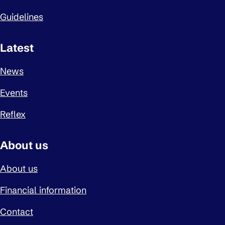
Guidelines
Latest
News
Events
Reflex
About us
About us
Financial information
Contact