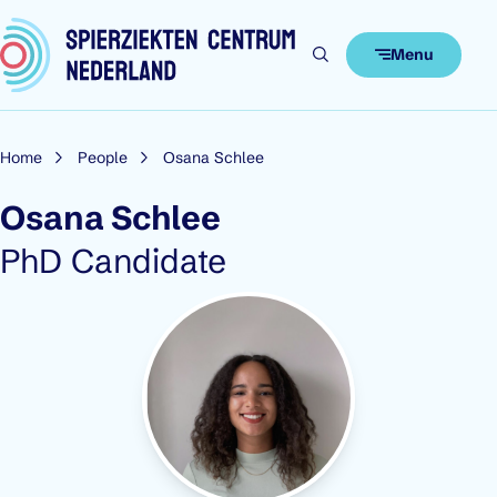
Skip to content
Menu
Home
People
Osana Schlee
Osana Schlee
Role:
PhD Candidate