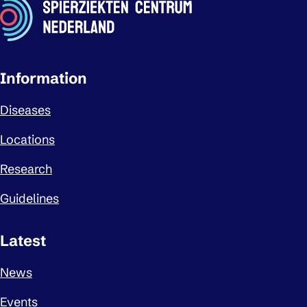
Important links
Information
Diseases
Locations
Research
Guidelines
Latest
News
Events