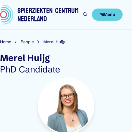
Skip to content
Menu
Home
People
Merel Huijg
Merel Huijg
Role:
PhD Candidate