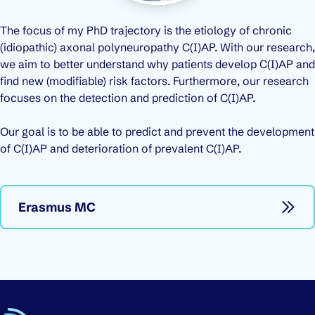
The focus of my PhD trajectory is the etiology of chronic
(idiopathic) axonal polyneuropathy C(I)AP. With our research,
we aim to better understand why patients develop C(I)AP and
find new (modifiable) risk factors. Furthermore, our research
focuses on the detection and prediction of C(I)AP.
Our goal is to be able to predict and prevent the development
of C(I)AP and deterioration of prevalent C(I)AP.
Erasmus MC