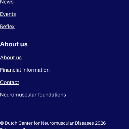
News
Events
Reflex
About us
About us
Financial information
Contact
Neuromuscular foundations
© Dutch Center for Neuromuscular Diseases 2026