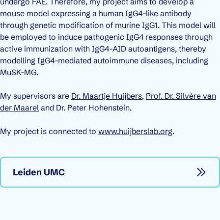
undergo FAE. Therefore, my project aims to develop a
mouse model expressing a human IgG4-like antibody
through genetic modification of murine IgG1. This model will
be employed to induce pathogenic IgG4 responses through
active immunization with IgG4-AID autoantigens, thereby
modelling IgG4-mediated autoimmune diseases, including
MuSK-MG.
My supervisors are
Dr. Maartje Huijbers
,
Prof. Dr. Silvère van
der Maarel
and Dr. Peter Hohenstein.
My project is connected to
www.huijberslab.org
.
Leiden UMC