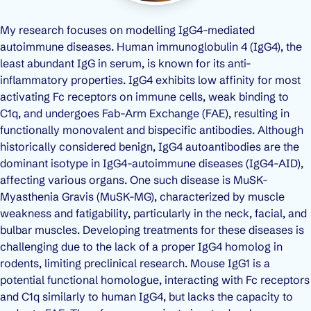
My research focuses on modelling IgG4-mediated
autoimmune diseases. Human immunoglobulin 4 (IgG4), the
least abundant IgG in serum, is known for its anti-
inflammatory properties. IgG4 exhibits low affinity for most
activating Fc receptors on immune cells, weak binding to
C1q, and undergoes Fab-Arm Exchange (FAE), resulting in
functionally monovalent and bispecific antibodies. Although
historically considered benign, IgG4 autoantibodies are the
dominant isotype in IgG4-autoimmune diseases (IgG4-AID),
affecting various organs. One such disease is MuSK-
Myasthenia Gravis (MuSK-MG), characterized by muscle
weakness and fatigability, particularly in the neck, facial, and
bulbar muscles. Developing treatments for these diseases is
challenging due to the lack of a proper IgG4 homolog in
rodents, limiting preclinical research. Mouse IgG1 is a
potential functional homologue, interacting with Fc receptors
and C1q similarly to human IgG4, but lacks the capacity to