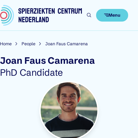
Skip to content
Menu
Home
People
Joan Faus Camarena
Joan Faus Camarena
Role:
PhD Candidate