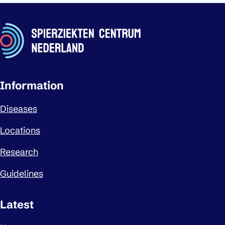
Important links
Information
Diseases
Locations
Research
Guidelines
Latest