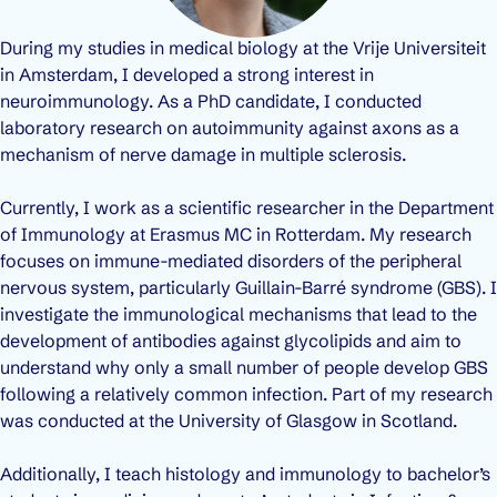
During my studies in medical biology at the Vrije Universiteit
in Amsterdam, I developed a strong interest in
neuroimmunology. As a PhD candidate, I conducted
laboratory research on autoimmunity against axons as a
mechanism of nerve damage in multiple sclerosis.
Currently, I work as a scientific researcher in the Department
of Immunology at Erasmus MC in Rotterdam. My research
focuses on immune-mediated disorders of the peripheral
nervous system, particularly Guillain-Barré syndrome (GBS). I
investigate the immunological mechanisms that lead to the
development of antibodies against glycolipids and aim to
understand why only a small number of people develop GBS
following a relatively common infection. Part of my research
was conducted at the University of Glasgow in Scotland.
Additionally, I teach histology and immunology to bachelor’s