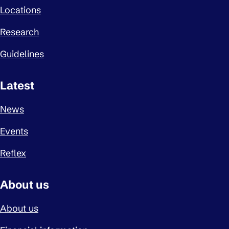
Locations
Research
Guidelines
Latest
News
Events
Reflex
About us
About us