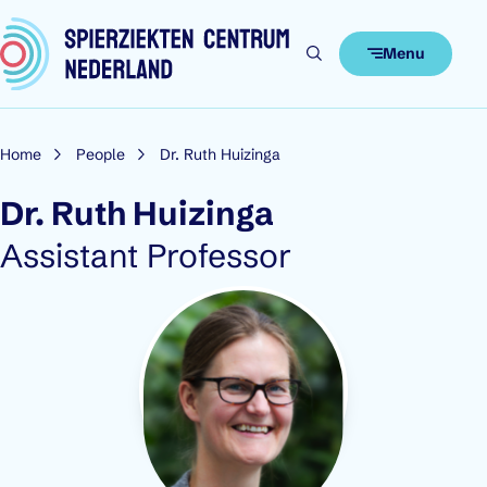
Skip to content
Menu
Home
People
Dr. Ruth Huizinga
Dr. Ruth Huizinga
Role:
Assistant Professor