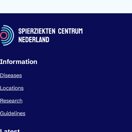
Important links
Information
Diseases
Locations
Research
Guidelines
Latest