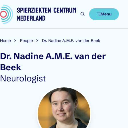
Skip to content
Menu
Home
People
Dr. Nadine A.M.E. van der Beek
Dr. Nadine A.M.E. van der
Beek
Role:
Neurologist