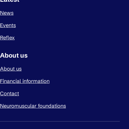
News
Events
Reflex
About us
About us
Financial information
Contact
Neuromuscular foundations