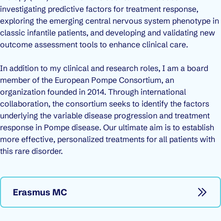
investigating predictive factors for treatment response,
exploring the emerging central nervous system phenotype in
classic infantile patients, and developing and validating new
outcome assessment tools to enhance clinical care.
In addition to my clinical and research roles, I am a board
member of the European Pompe Consortium, an
organization founded in 2014. Through international
collaboration, the consortium seeks to identify the factors
underlying the variable disease progression and treatment
response in Pompe disease. Our ultimate aim is to establish
more effective, personalized treatments for all patients with
this rare disorder.
Erasmus MC