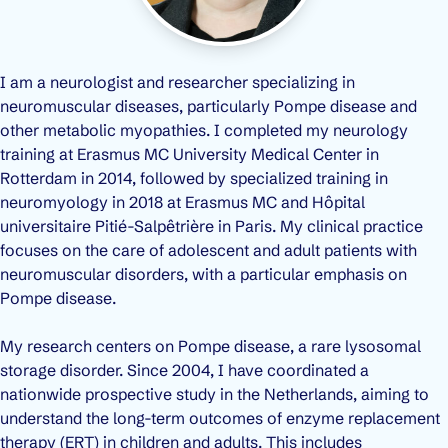
I am a neurologist and researcher specializing in
neuromuscular diseases, particularly Pompe disease and
other metabolic myopathies. I completed my neurology
training at Erasmus MC University Medical Center in
Rotterdam in 2014, followed by specialized training in
neuromyology in 2018 at Erasmus MC and Hôpital
universitaire Pitié-Salpêtrière in Paris. My clinical practice
focuses on the care of adolescent and adult patients with
neuromuscular disorders, with a particular emphasis on
Pompe disease.
My research centers on Pompe disease, a rare lysosomal
storage disorder. Since 2004, I have coordinated a
nationwide prospective study in the Netherlands, aiming to
understand the long-term outcomes of enzyme replacement
therapy (ERT) in children and adults. This includes