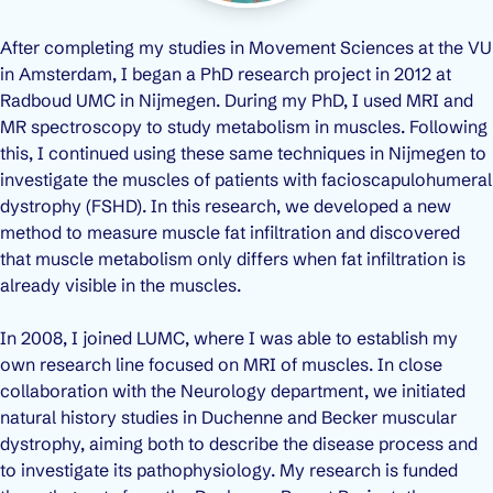
After completing my studies in Movement Sciences at the VU
in Amsterdam, I began a PhD research project in 2012 at
Radboud UMC in Nijmegen. During my PhD, I used MRI and
MR spectroscopy to study metabolism in muscles. Following
this, I continued using these same techniques in Nijmegen to
investigate the muscles of patients with facioscapulohumeral
dystrophy (FSHD). In this research, we developed a new
method to measure muscle fat infiltration and discovered
that muscle metabolism only differs when fat infiltration is
already visible in the muscles.
In 2008, I joined LUMC, where I was able to establish my
own research line focused on MRI of muscles. In close
collaboration with the Neurology department, we initiated
natural history studies in Duchenne and Becker muscular
dystrophy, aiming both to describe the disease process and
to investigate its pathophysiology. My research is funded