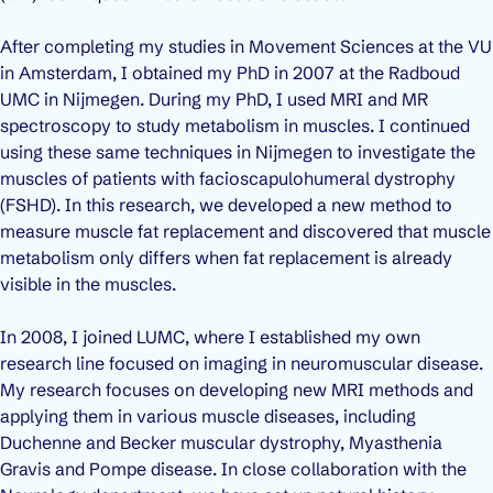
After completing my studies in Movement Sciences at the VU
in Amsterdam, I obtained my PhD in 2007 at the Radboud
UMC in Nijmegen. During my PhD, I used MRI and MR
spectroscopy to study metabolism in muscles. I continued
using these same techniques in Nijmegen to investigate the
muscles of patients with facioscapulohumeral dystrophy
(FSHD). In this research, we developed a new method to
measure muscle fat replacement and discovered that muscle
metabolism only differs when fat replacement is already
visible in the muscles.
In 2008, I joined LUMC, where I established my own
research line focused on imaging in neuromuscular disease.
My research focuses on developing new MRI methods and
applying them in various muscle diseases, including
Duchenne and Becker muscular dystrophy, Myasthenia
Gravis and Pompe disease. In close collaboration with the