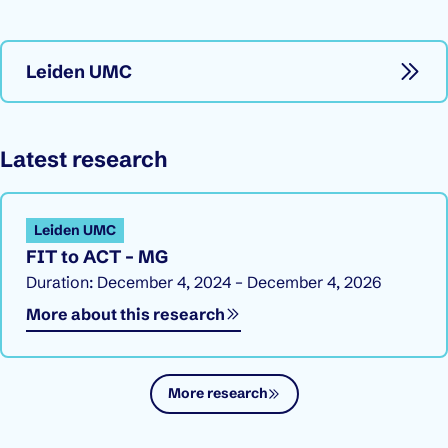
Leiden UMC
Latest research
Leiden UMC
FIT to ACT – MG
Duration: December 4, 2024 – December 4, 2026
More about this research
More research