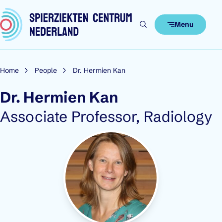
Skip to content
Menu
Home
People
Dr. Hermien Kan
Dr. Hermien Kan
Role:
Associate Professor, Radiology