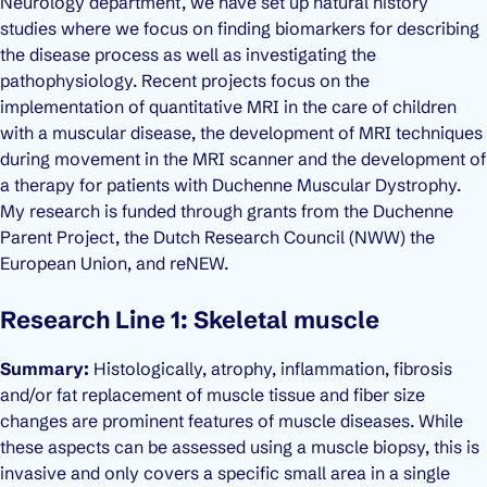
Neurology department, we have set up natural history
studies where we focus on finding biomarkers for describing
the disease process as well as investigating the
pathophysiology. Recent projects focus on the
implementation of quantitative MRI in the care of children
with a muscular disease, the development of MRI techniques
during movement in the MRI scanner and the development of
a therapy for patients with Duchenne Muscular Dystrophy.
My research is funded through grants from the Duchenne
Parent Project, the Dutch Research Council (NWW) the
European Union, and reNEW.
Research Line 1: Skeletal muscle
Summary:
Histologically, atrophy, inflammation, fibrosis
and/or fat replacement of muscle tissue and fiber size
changes are prominent features of muscle diseases. While
these aspects can be assessed using a muscle biopsy, this is
invasive and only covers a specific small area in a single