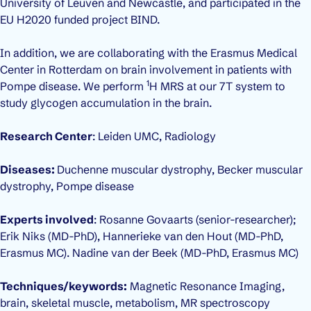
University of Leuven and Newcastle, and participated in the
EU H2020 funded project BIND.
In addition, we are collaborating with the Erasmus Medical
Center in Rotterdam on brain involvement in patients with
1
Pompe disease. We perform
H MRS at our 7T system to
study glycogen accumulation in the brain.
Research Center
: Leiden UMC, Radiology
Diseases:
Duchenne muscular dystrophy, Becker muscular
dystrophy, Pompe disease
Experts involved
: Rosanne Govaarts (senior-researcher);
Erik Niks (MD-PhD), Hannerieke van den Hout (MD-PhD,
Erasmus MC). Nadine van der Beek (MD-PhD, Erasmus MC)
Techniques/keywords:
Magnetic Resonance Imaging,
brain, skeletal muscle, metabolism, MR spectroscopy