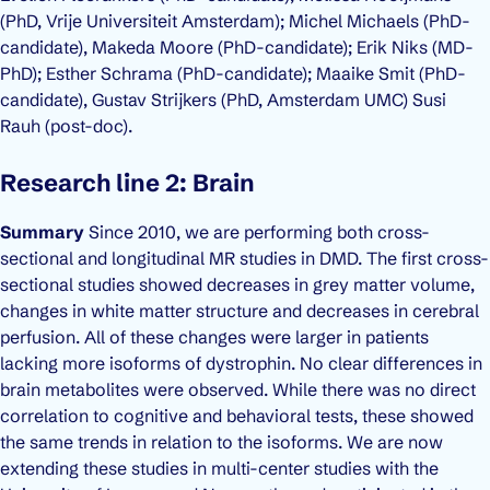
(PhD, Vrije Universiteit Amsterdam); Michel Michaels (PhD-
candidate), Makeda Moore (PhD-candidate); Erik Niks (MD-
PhD); Esther Schrama (PhD-candidate); Maaike Smit (PhD-
candidate), Gustav Strijkers (PhD, Amsterdam UMC) Susi
Rauh (post-doc).
Research line 2: Brain
Summary
Since 2010, we are performing both cross-
sectional and longitudinal MR studies in DMD. The first cross-
sectional studies showed decreases in grey matter volume,
changes in white matter structure and decreases in cerebral
perfusion. All of these changes were larger in patients
lacking more isoforms of dystrophin. No clear differences in
brain metabolites were observed. While there was no direct
correlation to cognitive and behavioral tests, these showed
the same trends in relation to the isoforms. We are now
extending these studies in multi-center studies with the