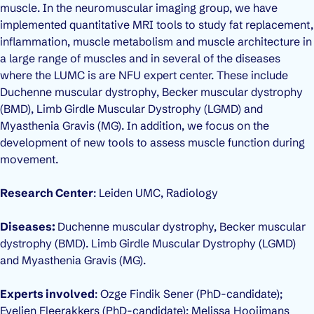
muscle. In the neuromuscular imaging group, we have
implemented quantitative MRI tools to study fat replacement,
inflammation, muscle metabolism and muscle architecture in
a large range of muscles and in several of the diseases
where the LUMC is are NFU expert center. These include
Duchenne muscular dystrophy, Becker muscular dystrophy
(BMD), Limb Girdle Muscular Dystrophy (LGMD) and
Myasthenia Gravis (MG). In addition, we focus on the
development of new tools to assess muscle function during
movement.
Research Center
: Leiden UMC, Radiology
Diseases:
Duchenne muscular dystrophy, Becker muscular
dystrophy (BMD). Limb Girdle Muscular Dystrophy (LGMD)
and Myasthenia Gravis (MG).
Experts involved
: Ozge Findik Sener (PhD-candidate);
Evelien Fleerakkers (PhD-candidate); Melissa Hooijmans