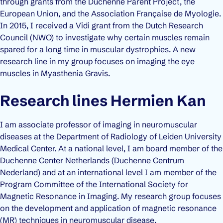
through grants from the Duchenne Parent Project, the
European Union, and the Association Française de Myologie.
In 2015, I received a Vidi grant from the Dutch Research
Council (NWO) to investigate why certain muscles remain
spared for a long time in muscular dystrophies. A new
research line in my group focuses on imaging the eye
muscles in Myasthenia Gravis.
Research lines Hermien Kan
I am associate professor of imaging in neuromuscular
diseases at the Department of Radiology of Leiden University
Medical Center. At a national level, I am board member of the
Duchenne Center Netherlands (Duchenne Centrum
Nederland) and at an international level I am member of the
Program Committee of the International Society for
Magnetic Resonance in Imaging. My research group focuses
on the development and application of magnetic resonance
(MR) techniques in neuromuscular disease.