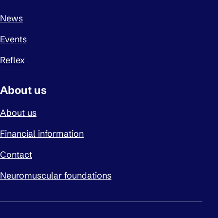
News
Events
Reflex
About us
About us
Financial information
Contact
Neuromuscular foundations