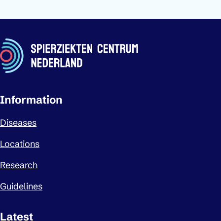
Important links
Information
Diseases
Locations
Research
Guidelines
Latest