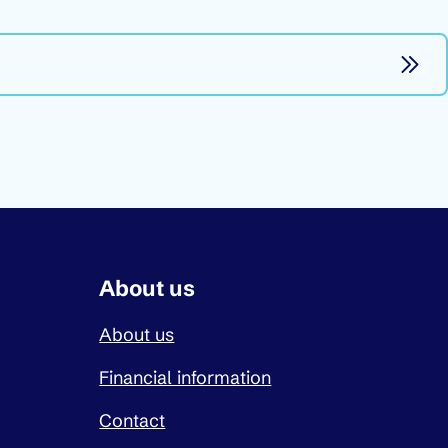
About us
About us
Financial information
Contact