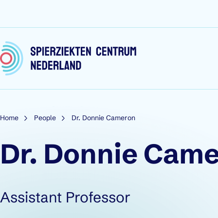
Skip to content
Home
People
Dr. Donnie Cameron
Dr. Donnie Cam
Role:
Assistant Professor