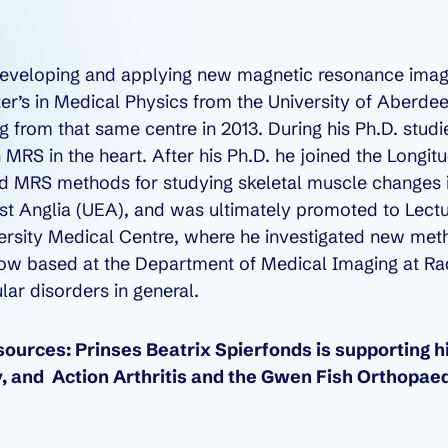
 developing and applying new magnetic resonance ima
er’s in Medical Physics from the University of Aberde
 from that same centre in 2013. During his Ph.D. stu
n MRS in the heart. After his Ph.D. he joined the Longit
d MRS methods for studying skeletal muscle changes in
ast Anglia (UEA), and was ultimately promoted to Lectu
iversity Medical Centre, where he investigated new met
is now based at the Department of Medical Imaging at
ar disorders in general.
urces: Prinses Beatrix Spierfonds is supporting hi
, and Action Arthritis and the Gwen Fish Orthopaed