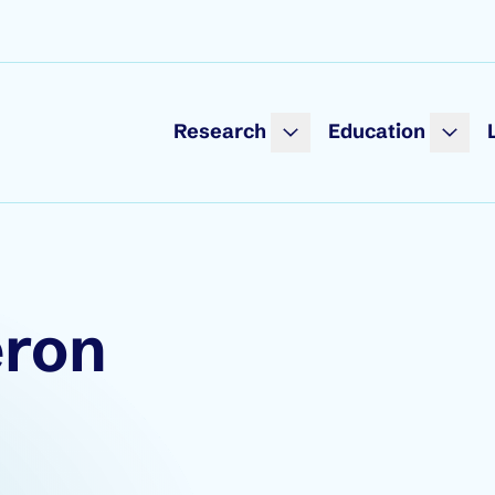
Research
Education
eron