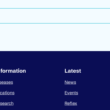
ortant links
nformation
Latest
seases
News
cations
Events
search
Reflex