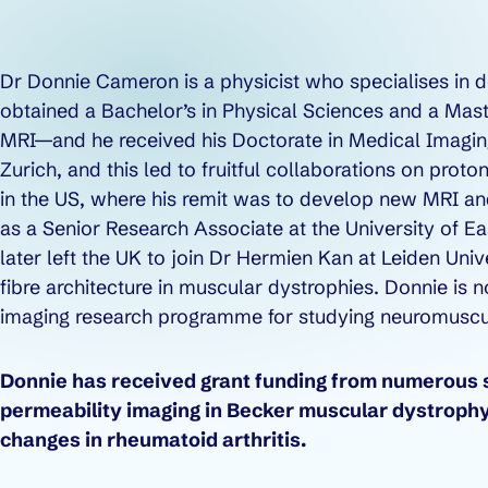
Dr Donnie Cameron is a physicist who specialises in
obtained a Bachelor’s in Physical Sciences and a Mast
MRI—and he received his Doctorate in Medical Imaging
Zurich, and this led to fruitful collaborations on proto
in the US, where his remit was to develop new MRI an
as a Senior Research Associate at the University of E
later left the UK to join Dr Hermien Kan at Leiden Un
fibre architecture in muscular dystrophies. Donnie 
imaging research programme for studying neuromuscul
Donnie has received grant funding from numerous so
permeability imaging in Becker muscular dystrophy
changes in rheumatoid arthritis.