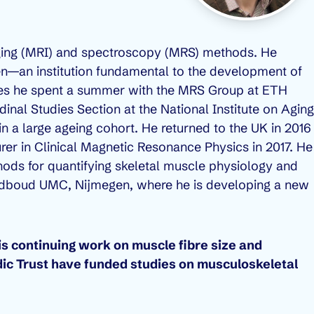
ging (MRI) and spectroscopy (MRS) methods. He
en—an institution fundamental to the development of
dies he spent a summer with the MRS Group at ETH
udinal Studies Section at the National Institute on Aging
 a large ageing cohort. He returned to the UK in 2016
rer in Clinical Magnetic Resonance Physics in 2017. He
hods for quantifying skeletal muscle physiology and
 Radboud UMC, Nijmegen, where he is developing a new
s continuing work on muscle fibre size and
ic Trust have funded studies on musculoskeletal