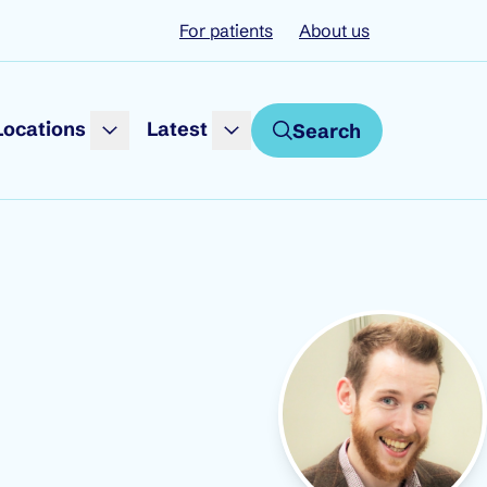
For patients
About us
Locations
Latest
Search