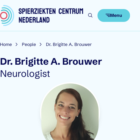
Skip to content
Menu
Home
People
Dr. Brigitte A. Brouwer
Dr. Brigitte A. Brouwer
Role:
Neurologist