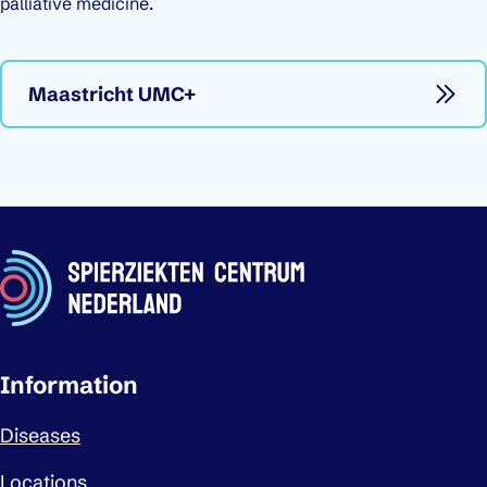
palliative medicine.
Maastricht UMC+
Important links
Information
Diseases
Locations