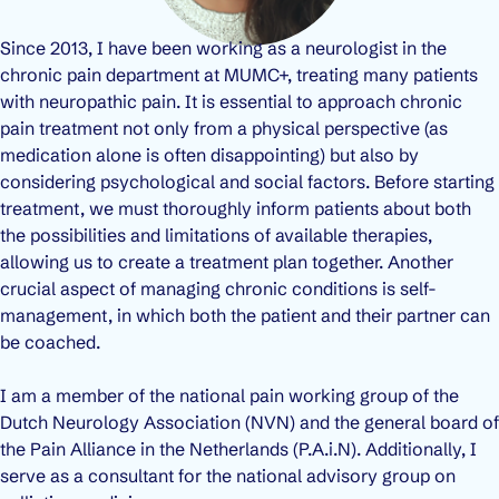
Since 2013, I have been working as a neurologist in the
chronic pain department at MUMC+, treating many patients
with neuropathic pain. It is essential to approach chronic
pain treatment not only from a physical perspective (as
medication alone is often disappointing) but also by
considering psychological and social factors. Before starting
treatment, we must thoroughly inform patients about both
the possibilities and limitations of available therapies,
allowing us to create a treatment plan together. Another
crucial aspect of managing chronic conditions is self-
management, in which both the patient and their partner can
be coached.
I am a member of the national pain working group of the
Dutch Neurology Association (NVN) and the general board of
the Pain Alliance in the Netherlands (P.A.i.N). Additionally, I
serve as a consultant for the national advisory group on