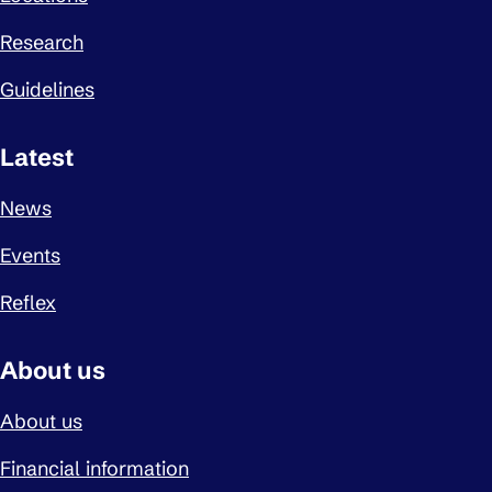
Research
Guidelines
Latest
News
Events
Reflex
About us
About us
Financial information