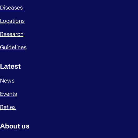
Diseases
Locations
Research
Guidelines
Latest
News
Events
Reflex
About us