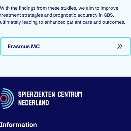
With the findings from these studies, we aim to improve
treatment strategies and prognostic accuracy in GBS,
ultimately leading to enhanced patient care and outcomes.
Erasmus MC
Important links
Information