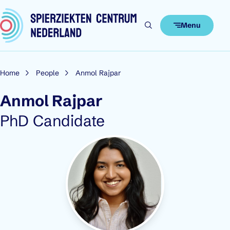
Skip to content
Menu
Home
People
Anmol Rajpar
Anmol Rajpar
Role:
PhD Candidate