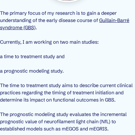
The primary focus of my research is to gain a deeper
understanding of the early disease course of
Guillain-Barré
syndrome (GBS)
.
Currently, I am working on two main studies:
a time to treatment study and
a prognostic modeling study.
The time to treatment study aims to describe current clinical
practices regarding the timing of treatment initiation and
determine its impact on functional outcomes in GBS.
The prognostic modeling study evaluates the incremental
prognostic value of neurofilament light chain (NfL) to
established models such as mEGOS and mEGRIS.