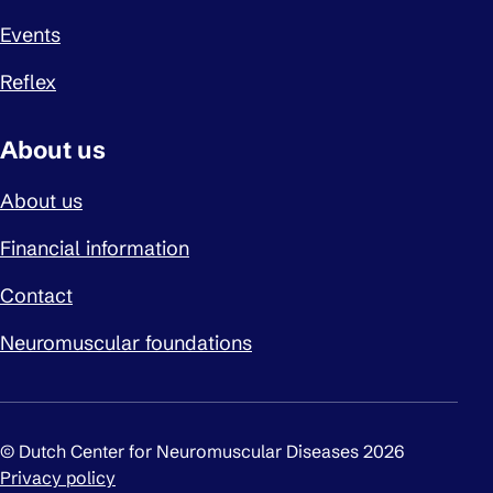
Events
Reflex
About us
About us
Financial information
Contact
Neuromuscular foundations
© Dutch Center for Neuromuscular Diseases 2026
Privacy policy