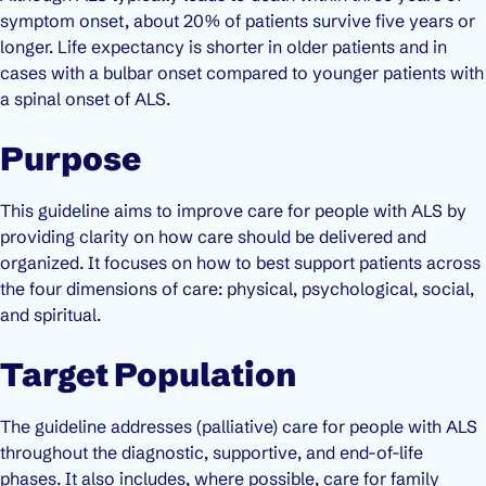
symptom onset, about 20% of patients survive five years or
longer. Life expectancy is shorter in older patients and in
cases with a bulbar onset compared to younger patients with
a spinal onset of ALS.
Purpose
This guideline aims to improve care for people with ALS by
providing clarity on how care should be delivered and
organized. It focuses on how to best support patients across
the four dimensions of care: physical, psychological, social,
and spiritual.
Target Population
The guideline addresses (palliative) care for people with ALS
throughout the diagnostic, supportive, and end-of-life
phases. It also includes, where possible, care for family