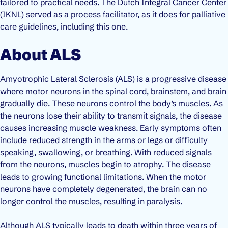
tailored to practical needs. The Dutch Integral Cancer Center
(IKNL) served as a process facilitator, as it does for palliative
care guidelines, including this one.
About ALS
Amyotrophic Lateral Sclerosis (ALS) is a progressive disease
where motor neurons in the spinal cord, brainstem, and brain
gradually die. These neurons control the body’s muscles. As
the neurons lose their ability to transmit signals, the disease
causes increasing muscle weakness. Early symptoms often
include reduced strength in the arms or legs or difficulty
speaking, swallowing, or breathing. With reduced signals
from the neurons, muscles begin to atrophy. The disease
leads to growing functional limitations. When the motor
neurons have completely degenerated, the brain can no
longer control the muscles, resulting in paralysis.
Although ALS typically leads to death within three years of