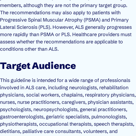
members, although they are not the primary target group.
The recommendations may also apply to patients with
Progressive Spinal Muscular Atrophy (PSMA) and Primary
Lateral Sclerosis (PLS). However, ALS generally progresses
more rapidly than PSMA or PLS. Healthcare providers must
assess whether the recommendations are applicable to
conditions other than ALS.
Target Audience
This guideline is intended for a wide range of professionals
involved in ALS care, including neurologists, rehabilitation
physicians, social workers, chaplains, respiratory physicians,
nurses, nurse practitioners, caregivers, physician assistants,
psychologists, neuropsychologists, general practitioners,
gastroenterologists, geriatric specialists, pulmonologists,
physiotherapists, occupational therapists, speech therapists,
dietitians, palliative care consultants, volunteers, and