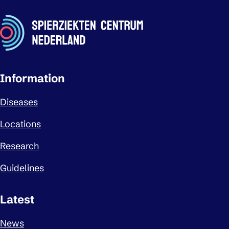
Important links
Information
Diseases
Locations
Research
Guidelines
Latest
News