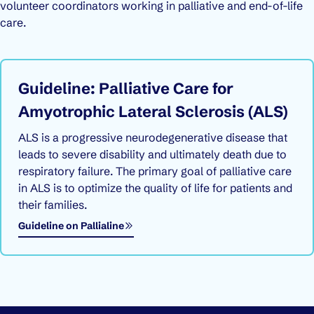
volunteer coordinators working in palliative and end-of-life
care.
Guideline: Palliative Care for
Amyotrophic Lateral Sclerosis (ALS)
ALS is a progressive neurodegenerative disease that
leads to severe disability and ultimately death due to
respiratory failure. The primary goal of palliative care
in ALS is to optimize the quality of life for patients and
their families.
Opens in a new window
Guideline on Pallialine