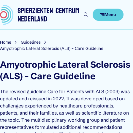
Skip to content
Menu
Home
Guidelines
Amyotrophic Lateral Sclerosis (ALS) – Care Guideline
Amyotrophic Lateral Sclerosis
(ALS) – Care Guideline
The revised guideline
Care for Patients with ALS
(2009) was
updated and reissued in 2022. It was developed based on
challenges experienced by healthcare professionals,
patients, and their families, as well as scientific literature on
the topic. The multidisciplinary working group and patient
representatives formulated additional recommendations