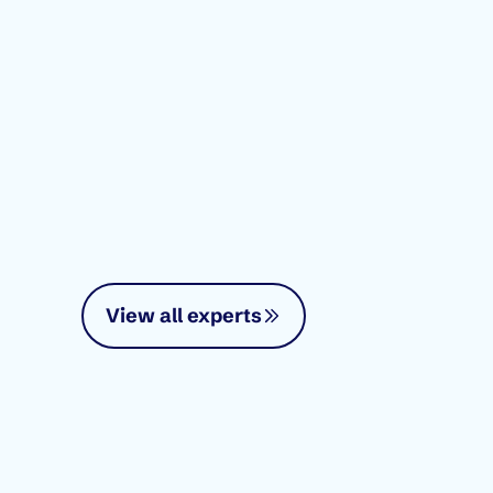
View all experts