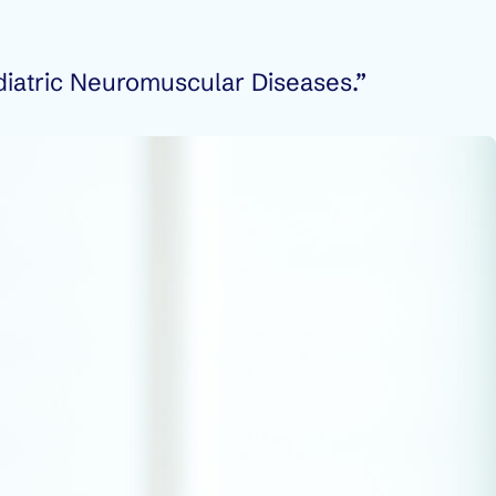
diatric Neuromuscular Diseases.”