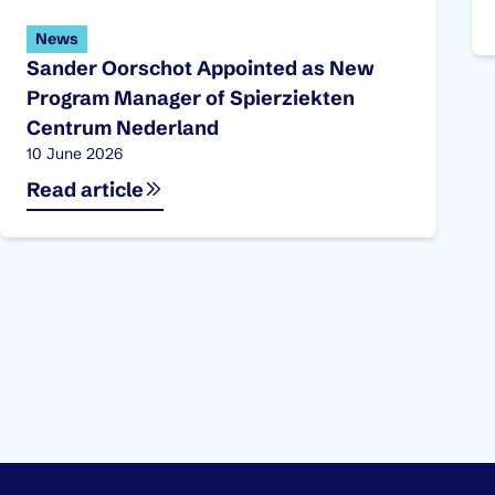
News
Sander Oorschot Appointed as New
Program Manager of Spierziekten
Centrum Nederland
Published on:
10 June 2026
Read article