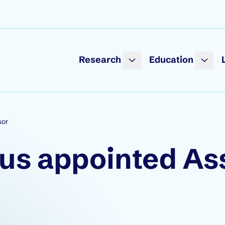
Research
Education
sor
mus appointed As