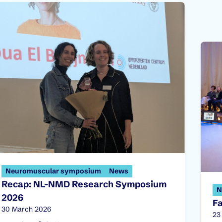
Neuromuscular symposium
News
Recap: NL-NMD Research Symposium
N
2026
F
Published on:
30 March 2026
Pu
23