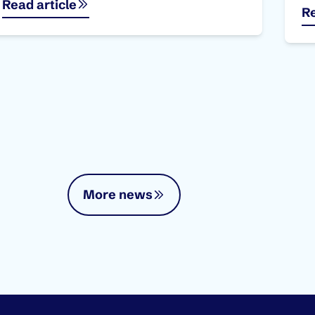
Read article
Re
More news