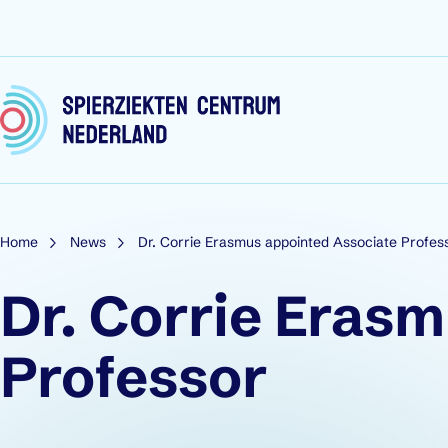
Skip to content
Home
News
Dr. Corrie Erasmus appointed Associate Profes
Dr. Corrie Eras
Professor