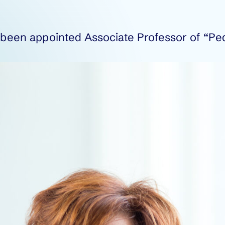
s been appointed Associate Professor of “Pe