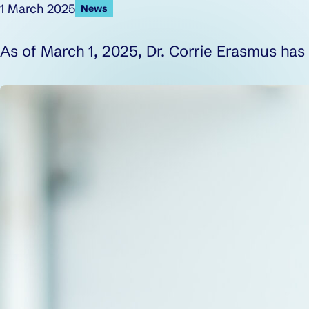
Published on:
1 March 2025
News
As of March 1, 2025, Dr. Corrie Erasmus ha