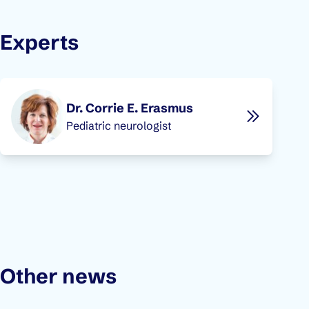
Experts
Dr. Corrie E. Erasmus
Pediatric neurologist
Other news