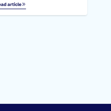
ad article