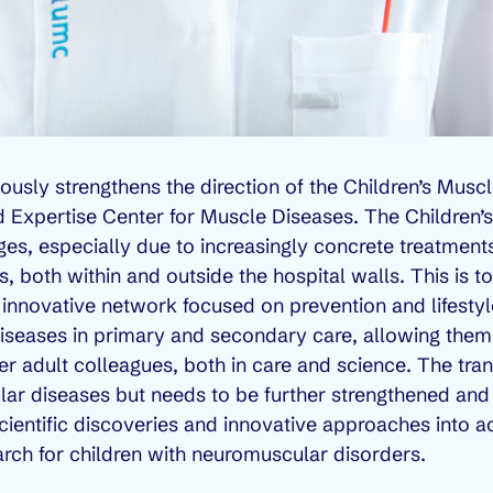
eously strengthens the direction of the Children’s Muscl
d Expertise Center for Muscle Diseases. The Children’s
lenges, especially due to increasingly concrete treatmen
 both within and outside the hospital walls. This is to
an innovative network focused on prevention and lifesty
iseases in primary and secondary care, allowing them
 her adult colleagues, both in care and science. The tra
r diseases but needs to be further strengthened and
scientific discoveries and innovative approaches into ac
earch for children with neuromuscular disorders.