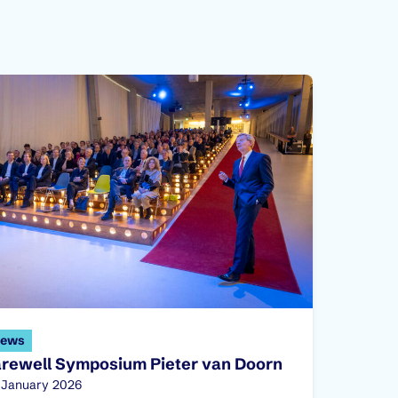
ews
arewell Symposium Pieter van Doorn
blished on:
 January 2026