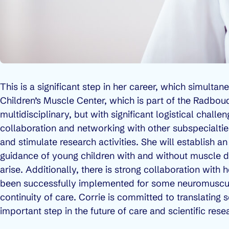
This is a significant step in her career, which simultan
Children’s Muscle Center, which is part of the Radbou
multidisciplinary, but with significant logistical chal
collaboration and networking with other subspecialties,
and stimulate research activities. She will establish 
guidance of young children with and without muscle d
arise. Additionally, there is strong collaboration with
been successfully implemented for some neuromuscula
continuity of care. Corrie is committed to translating 
important step in the future of care and scientific res