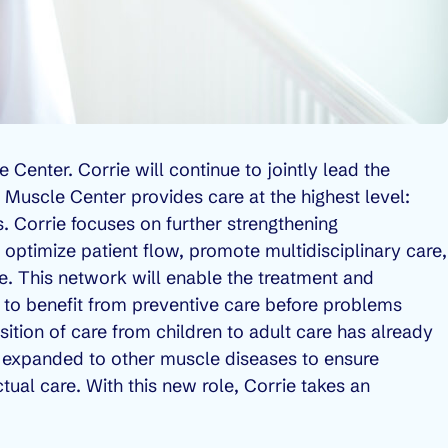
e Center. Corrie will continue to jointly lead the
 Muscle Center provides care at the highest level:
ts. Corrie focuses on further strengthening
 optimize patient flow, promote multidisciplinary care,
le. This network will enable the treatment and
 to benefit from preventive care before problems
nsition of care from children to adult care has already
 expanded to other muscle diseases to ensure
tual care. With this new role, Corrie takes an