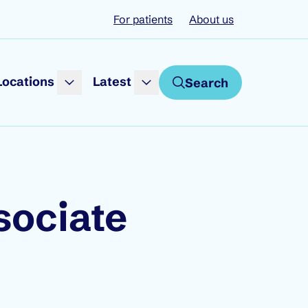
For patients
About us
Locations
Latest
Search
sociate