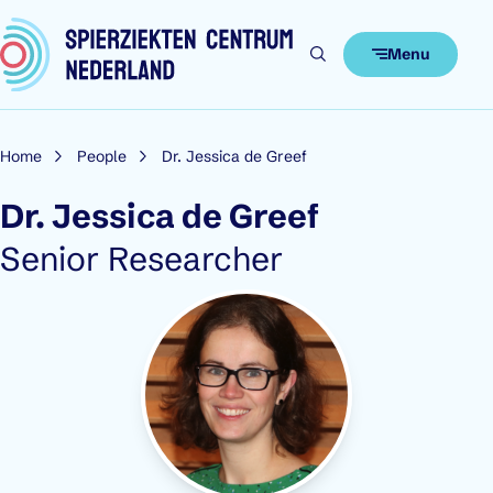
Skip to content
Menu
Home
People
Dr. Jessica de Greef
Dr. Jessica de Greef
Role:
Senior Researcher