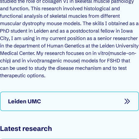
studied the role of collagen VI in skeletal muscle pathology
and function. This research involved histological and
functional analysis of skeletal muscles from different
muscular dystrophy mouse models. The skills I obtained as a
PhD student in Leiden and as a postdoctoral fellow in Iowa
City, I am using in my current position as a senior researcher
in the department of Human Genetics at the Leiden University
Medical Center. My research focuses on
in vitro
(muscle-on-
chip) and
in vivo
(transgenic mouse) models for FSHD that
can be used to study the disease mechanism and to test
therapeutic options.
Leiden UMC
Latest research