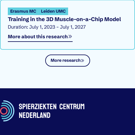
Erasmus MC
Leiden UMC
Training in the 3D Muscle-on-a-Chip Model
Duration: July 1, 2023 – July 1, 2027
More about this research
More research