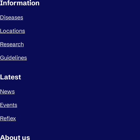
Important links
Information
Diseases
Locations
Research
Guidelines
Latest
News
Events
Reflex
About us