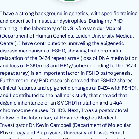
I have a strong background in genetics, with specific training
and expertise in muscular dystrophies. During my PhD
training in the laboratory of Dr. Silvère van der Maarel
(Department of Human Genetics, Leiden University Medical
Center), I have contributed to unraveling the epigenetic
disease mechanism of FSHD, showing that chromatin
relaxation of the D4Z4 repeat array (loss of DNA methylation
and loss of H3K9me3 and HP1γ/cohesin binding to the D4Z4
repeat array) is an important factor in FSHD pathogenesis.
Furthermore, my PhD research showed that FSHD2 shares
clinical features and epigenetic changes at D4Z4 with FSHD1,
and I contributed to the hallmark study that showed that
digenic inheritance of an SMCHD1 mutation and a 4qA
chromosome causes FSHD2. Next, I was a postdoctoral
fellow in the laboratory of Howard Hughes Medical
Investigator Dr. Kevin Campbell (Department of Molecular
Physiology and Biophysics, University of Iowa). Here, I